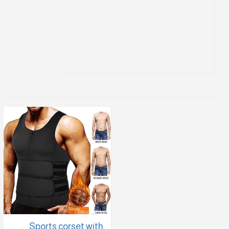
Sports corset with