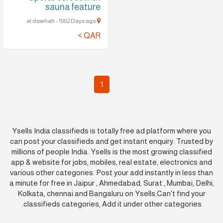
sauna feature
al dawhah - 1002 Days ago
QAR >
1
Ysells India classifieds is totally free ad platform where you
can post your classifieds and get instant enquiry. Trusted by
millions of people India. Ysells is the most growing classified
app & website for jobs, mobiles, real estate, electronics and
various other categories. Post your add instantly in less than
a minute for free in Jaipur , Ahmedabad, Surat , Mumbai, Delhi,
Kolkata, chennai and Bangaluru on Ysells.Can't find your
classifieds categories, Add it under other categories.