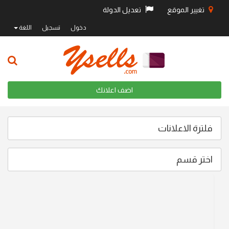
تعديل الدولة
تغيير الموقع
اللغة
تسجيل
دخول
اضف اعلانك
فلترة الاعلانات
اختر قسم