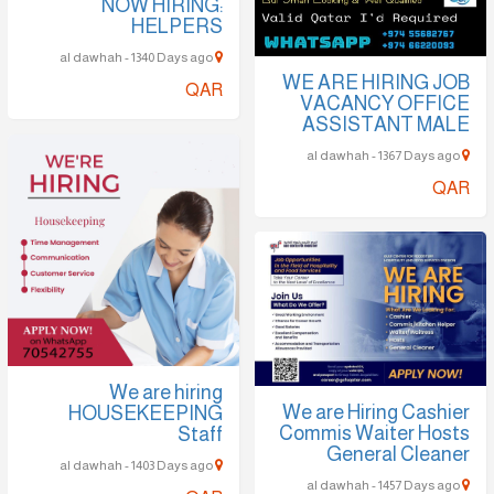
NOW HIRING:
HELPERS
al dawhah - 1340 Days ago
WE ARE HIRING JOB
QAR
VACANCY OFFICE
ASSISTANT MALE
al dawhah - 1367 Days ago
QAR
We are hiring
We are Hiring Cashier
HOUSEKEEPING
Commis Waiter Hosts
Staff
General Cleaner
al dawhah - 1403 Days ago
al dawhah - 1457 Days ago