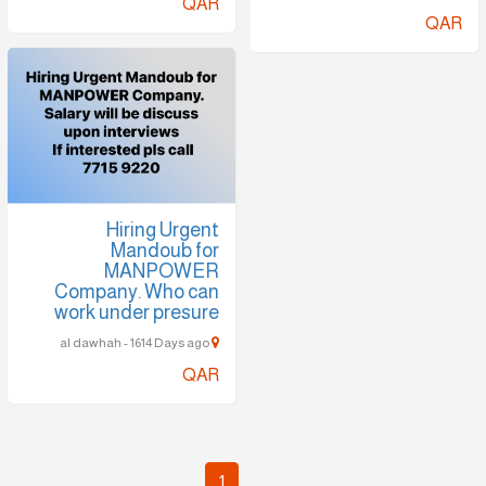
QAR
QAR
Hiring Urgent
Mandoub for
MANPOWER
Company. Who can
work under presure
al dawhah - 1614 Days ago
QAR
1