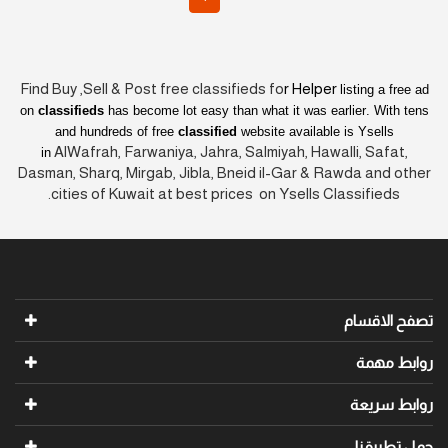
Find Buy ,Sell & Post free classifieds fo
r Helper
listing a free ad
on
classifieds
has become lot easy than what it was earlier
. With tens
and hundreds of free
classified
website available is Ysells
AlWafrah, Farwaniya, Jahra, Salmiyah, Hawalli, Safat,
in
Dasman, Sharq, Mirgab, Jibla, Bneid il-Gar & Rawda and other
cities of Kuwait at best prices on Ysells Classifieds.
تصفح الاقسام
روابط مهمة
روابط سريعة
حمل تطبيقنا