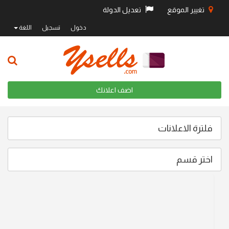
تعديل الدولة
تغيير الموقع
اللغة
تسجيل
دخول
اضف اعلانك
فلترة الاعلانات
اختر قسم