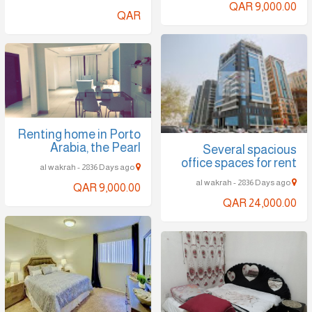
QAR 9,000.00
QAR
Renting home in Porto
Arabia, the Pearl
Several spacious
office spaces for rent
al wakrah - 2836 Days ago
al wakrah - 2836 Days ago
QAR 9,000.00
QAR 24,000.00