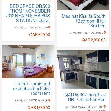
BED SPACE QR.500
FROM 1 NOVEMBER
2018 NEAR DOHA BUS
Madinat Khalifa South
STATION - Qatar
1 Bedroom 1Hall
1Kitchen
al wakrah - 2837 Days ago
al wakrah - 2837 Days ago
QAR 500.00
QAR 2,900.00
Urgent - furnished
executive bachelor
room rent
QAR 5000 / month - 2
BR - Office For Ren
al wakrah - 2837 Days ago
al khawr wa adh dhakhirah -
QAR 1,550.00
2837 Days ago