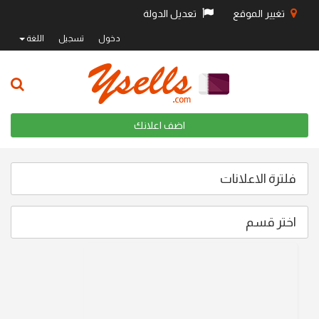
تعديل الدولة
تغيير الموقع
اللغة
تسجيل
دخول
اضف اعلانك
فلترة الاعلانات
اختر قسم