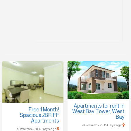
Apartments for rent in
Free 1 Month!
West Bay Tower, West
Spacious 2BR FF
Bay
Apartments
al wakrah - 2836 Days ago
al wakrah - 2836 Days ago