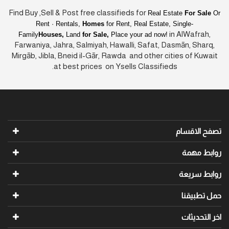
Find Buy ,Sell & Post free classifieds for
Real Estate
For Sale
Or
Rent · Rentals,
Homes
for Rent, Real Estate, Single-
in AlWafrah,
Family
Houses,
Land
for Sale,
Place your ad now!
Farwaniya, Jahra, Salmiyah, Hawalli, Safat, Dasmān, Sharq,
Mirgāb, Jibla, Bneid il-Gār, Rawda and other cities of Kuwait
at best prices on Ysells Classifieds.
تصفح الاقسام
روابط مهمة
روابط سريعة
حمل تطبيقنا
اخر التحديثات