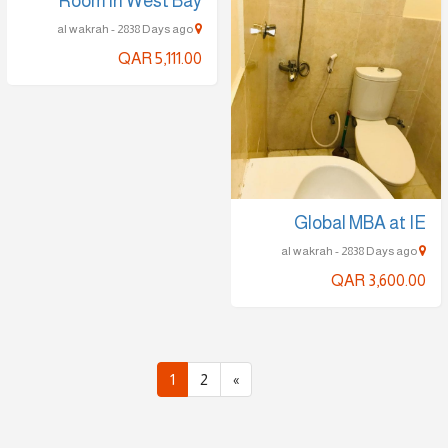
Room in West Bay
al wakrah - 2838 Days ago
QAR 5,111.00
Global MBA at IE
al wakrah - 2838 Days ago
QAR 3,600.00
1
2
»