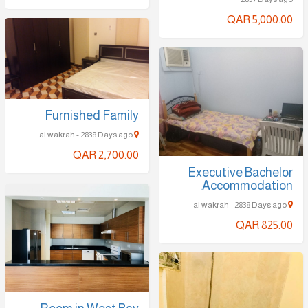
QAR 5,000.00
Furnished Family
al wakrah - 2838 Days ago
QAR 2,700.00
Executive Bachelor
Accommodation.
al wakrah - 2838 Days ago
QAR 825.00