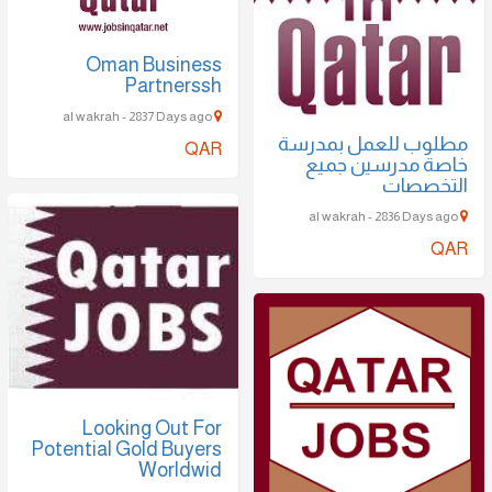
Oman Business
Partnerssh
al wakrah - 2837 Days ago
مطلوب للعمل بمدرسة
QAR
خاصة مدرسين جميع
التخصصات
al wakrah - 2836 Days ago
QAR
Looking Out For
Potential Gold Buyers
Worldwid