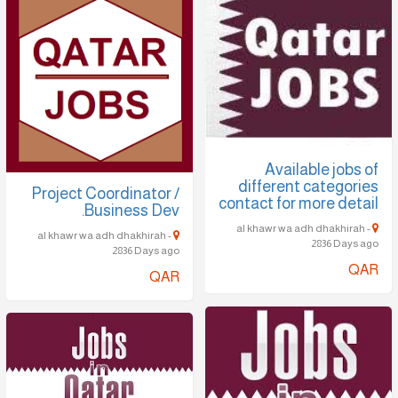
Available jobs of
different categories
Project Coordinator /
contact for more detail
Business Dev.
al khawr wa adh dhakhirah -
al khawr wa adh dhakhirah -
2836 Days ago
2836 Days ago
QAR
QAR