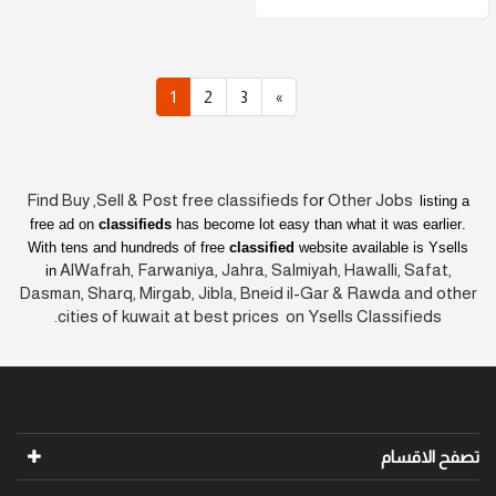
1
2
3
»
Find Buy ,Sell & Post free classifieds fo
r
Other Jobs
listing a
free ad on
classifieds
has become lot easy than what it was earlier
.
With tens and hundreds of free
classified
website available is Ysells
AlWafrah, Farwaniya, Jahra, Salmiyah, Hawalli, Safat,
in
Dasman, Sharq, Mirgab, Jibla, Bneid il-Gar & Rawda and other
cities of kuwait at best prices on Ysells Classifieds.
تصفح الاقسام