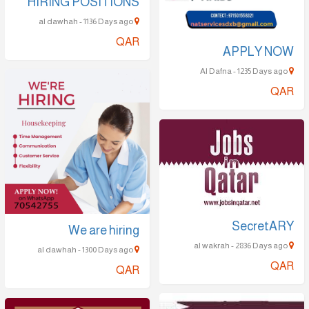
HIRING POSITIONS
al dawhah - 1136 Days ago
QAR
APPLY NOW
Al Dafna - 1235 Days ago
QAR
SecretARY
We are hiring
al wakrah - 2836 Days ago
al dawhah - 1300 Days ago
QAR
QAR