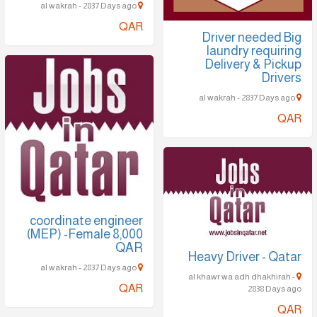
al wakrah - 2837 Days ago
QAR
Driver needed Big
laundry requiring
Delivery & Pickup
Drivers
al wakrah - 2837 Days ago
QAR
coordinate engineer
(MEP) -Female 8,000
QAR
Heavy Driver - Qatar
al wakrah - 2837 Days ago
al khawr wa adh dhakhirah -
QAR
2838 Days ago
QAR