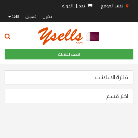
تعديل الدولة
تغيير الموقع
اللغة
تسجيل
دخول
اضف اعلانك
فلترة الاعلانات
اختر قسم