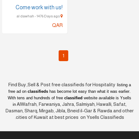
!Come work with us
al dawhah - 1476 Days ago
QAR
1
Find Buy ,Sell & Post free classifieds fo
r
Hospitality
listing a
free ad on
classifieds
has become lot easy than what it was earlier
.
With tens and hundreds of free
classified
website available is Ysells
AlWafrah, Farwaniya, Jahra, Salmiyah, Hawalli, Safat,
in
Dasman, Sharq, Mirgab, Jibla, Bneid il-Gar & Rawda and other
cities of Kuwait at best prices on Ysells Classifieds.