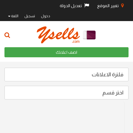
تعديل الدولة
تغيير الموقع
اللغة
تسجيل
دخول
اضف اعلانك
فلترة الاعلانات
اختر قسم