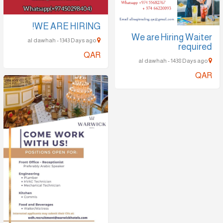
WE ARE HIRING!
We are Hiring Waiter
al dawhah - 1343 Days ago
required
QAR
al dawhah - 1438 Days ago
QAR