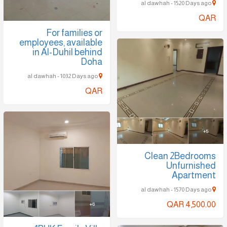
al dawhah - 1520 Days ago
QAR
For families or
employees, available
in Al-Duhil behind
Doha
al dawhah - 1032 Days ago
QAR
Clean 2Bedrooms
Unfurnished
Apartment
al dawhah - 1570 Days ago
QAR 4,500.00