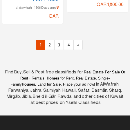
QAR 1,800.00
al dawhah - 1606 Days ago
QAR
1
2
3
4
»
Find Buy ,Sell & Post free classifieds for
Real Estate
For Sale
Or
Rent · Rentals,
Homes
for Rent, Real Estate, Single-
in AlWafrah,
Family
Houses,
Land
for Sale,
Place your ad now!
Farwaniya, Jahra, Salmiyah, Hawalli, Safat, Dasmān, Sharq,
Mirgāb, Jibla, Bneid il-Gār, Rawda and other cities of Kuwait
at best prices on Ysells Classifieds.