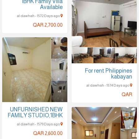
1BHK Family Villa
Available
al dawhah - 1572 Days ago
QAR 2,700.00
For rent Philippines
kabayan
al dawhah - 1574 Days ago
QAR
UNFURNISHED NEW
FAMILY STUDIO,1BHK
al dawhah - 1579 Days ago
QAR 2,600.00