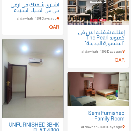
اشترى شقتك فى ارقى
حى فى الاحياء الجديده
al dawhah - 1591 Days ago
QAR
إمتلك شقتك الان في
كمبوند The Pearl
"المنصورة الجديدة"
al dawhah - 1596 Days ago
QAR
Semi Furnished
Family Room
UNFURNISHED 3BHK
al dawhah - 1608 Days ago
FLAT 4800