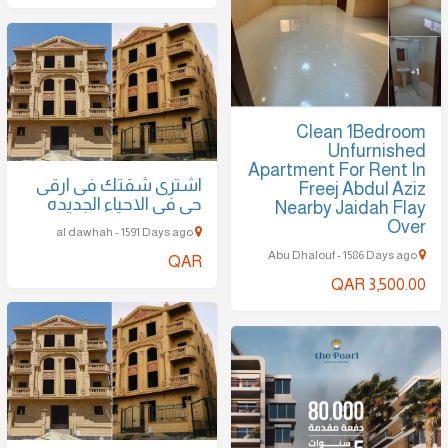
Clean 1Bedroom
Unfurnished
Apartment For Rent In
اشترى شقتك فى ارقى
Freej Abdul Aziz
حى فى الاحياء الجديده
Nearby Jaidah Flay
Over
al dawhah - 1591 Days ago
Abu Dhalouf - 1586 Days ago
QAR
QAR 3,500.00