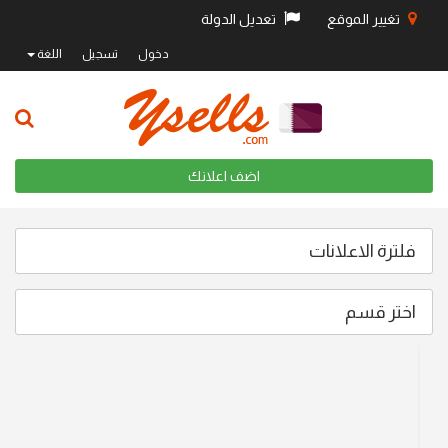
تعديل الدولة
تغيير الموقع
اللغة
تسجيل
دخول
اضف اعلانك
فلترة الاعلانات
اختر قسم