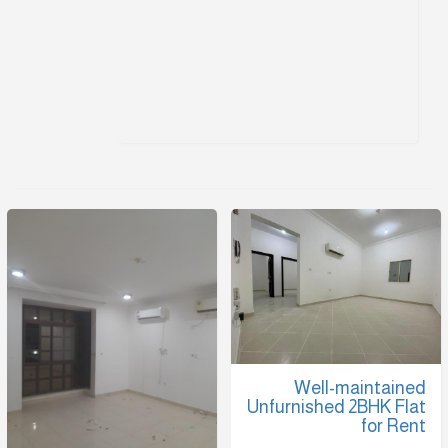
Well-maintained
Unfurnished 2BHK Flat
for Rent