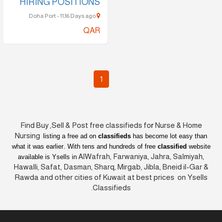
HIRING POSITIONS
Doha Port - 1136 Days ago
QAR
1
Find Buy ,Sell & Post free classifieds fo
r
Nurse & Home
Nursing
listing a free ad on
classifieds
has become lot easy than
what it was earlier
. With tens and hundreds of free
classified
website
AlWafrah, Farwaniya, Jahra, Salmiyah,
available is Ysells in
Hawalli, Safat, Dasman, Sharq, Mirgab, Jibla, Bneid il-Gar &
Rawda and other cities of Kuwait at best prices on Ysells
Classifieds.