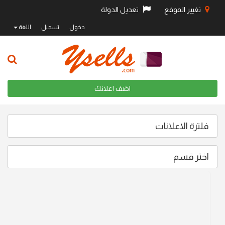
تعديل الدولة
تغيير الموقع
اللغة
تسجيل
دخول
اضف اعلانك
فلترة الاعلانات
اختر قسم